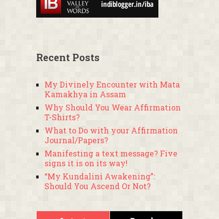
Recent Posts
My Divinely Encounter with Mata
Kamakhya in Assam
Why Should You Wear Affirmation
T-Shirts?
What to Do with your Affirmation
Journal/Papers?
Manifesting a text message? Five
signs it is on its way!
“My Kundalini Awakening”:
Should You Ascend Or Not?