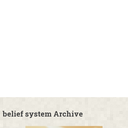
belief system Archive