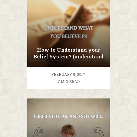
How to Understand your
Belief System? (understand
before you change)
FEBRUARY 9, 2017
7 MIN READ