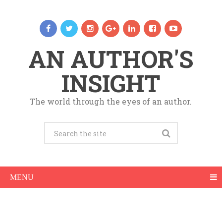
AN AUTHOR'S
INSIGHT
The world through the eyes of an author.
MENU