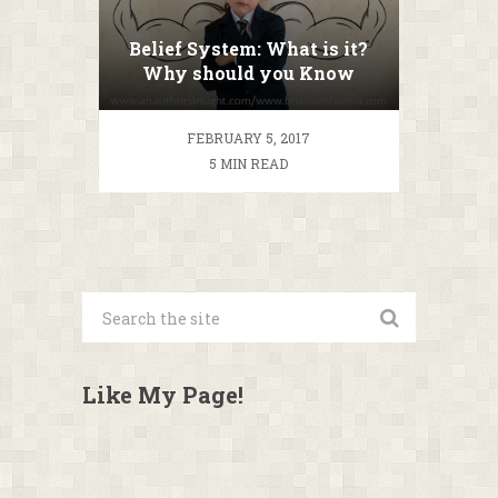
Belief System: What is it?
Why should you Know
about it?
FEBRUARY 5, 2017
5 MIN READ
Like My Page!