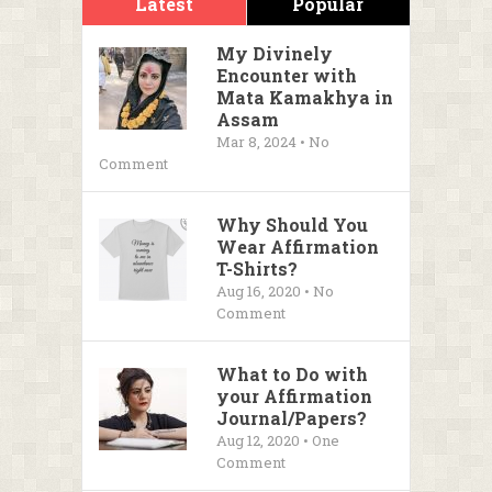
Latest
Popular
My Divinely
Encounter with
Mata Kamakhya in
Assam
Mar 8, 2024 • No
Comment
Why Should You
Wear Affirmation
T-Shirts?
Aug 16, 2020 • No
Comment
What to Do with
your Affirmation
Journal/Papers?
Aug 12, 2020 • One
Comment