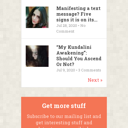
Manifesting a text
message? Five
signs it is on its...
Jul 28, 2020 • No
Comment
“My Kundalini
Awakening”:
Should You Ascend
Or Not?
Jul 9, 2020 •
3
Comments
Next »
Get more stuff
Subscribe to our mailing list and
get interesting stuff and