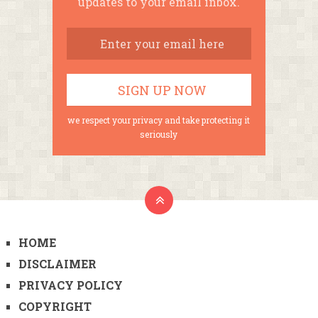
updates to your email inbox.
we respect your privacy and take protecting it
seriously
HOME
DISCLAIMER
PRIVACY POLICY
COPYRIGHT