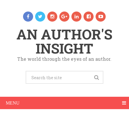
AN AUTHOR'S
INSIGHT
The world through the eyes of an author.
MENU