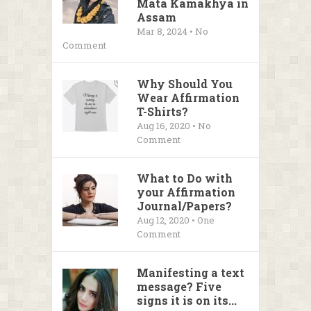
Mata Kamakhya in
Assam
Mar 8, 2024 • No
Comment
Why Should You
Wear Affirmation
T-Shirts?
Aug 16, 2020 • No
Comment
What to Do with
your Affirmation
Journal/Papers?
Aug 12, 2020 • One
Comment
Manifesting a text
message? Five
signs it is on its...