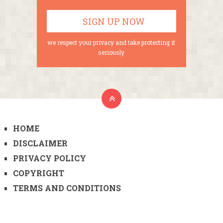
we respect your privacy and take protecting it
seriously
HOME
DISCLAIMER
PRIVACY POLICY
COPYRIGHT
TERMS AND CONDITIONS