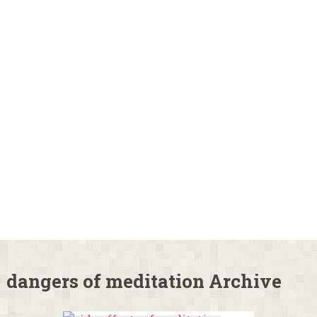
dangers of meditation Archive
Side Effects of
Meditation: Is