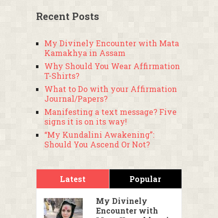
Recent Posts
My Divinely Encounter with Mata
Kamakhya in Assam
Why Should You Wear Affirmation
T-Shirts?
What to Do with your Affirmation
Journal/Papers?
Manifesting a text message? Five
signs it is on its way!
“My Kundalini Awakening”:
Should You Ascend Or Not?
Latest
Popular
My Divinely
Encounter with