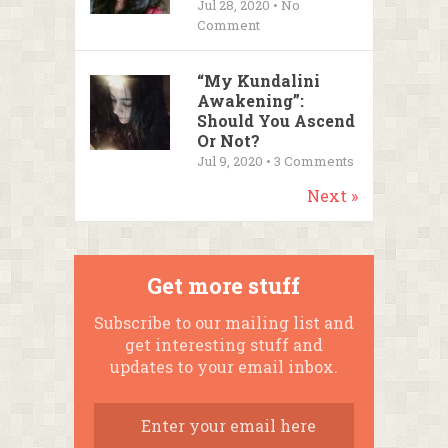
Jul 28, 2020 • No
Comment
“My Kundalini
Awakening”:
Should You Ascend
Or Not?
Jul 9, 2020 •
3
Comments
Next »
Get more stuff
Subscribe to our mailing list and
get interesting stuff and
updates to your email inbox.