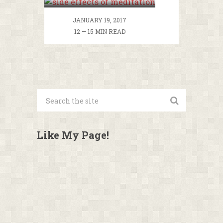
Meditation
Dangerous To Your
JANUARY 19, 2017
Health?
12 — 15 MIN READ
Like My Page!