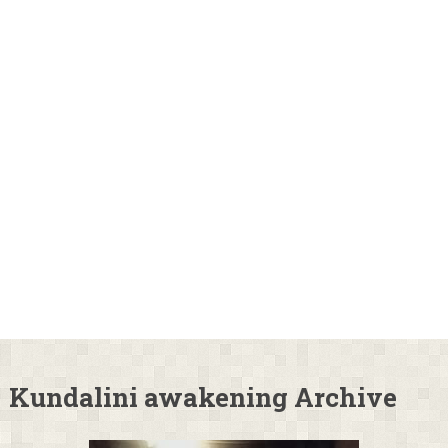
Kundalini awakening Archive