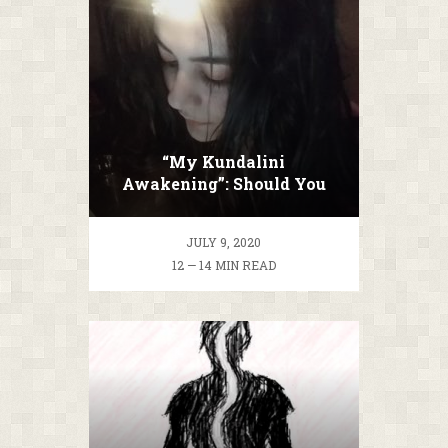
“My Kundalini
Awakening”: Should You
Ascend Or Not?
JULY 9, 2020
12 — 14 MIN READ