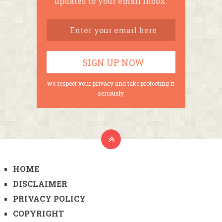
updates to your email inbox.
we respect your privacy and take protecting it
seriously
HOME
DISCLAIMER
PRIVACY POLICY
COPYRIGHT