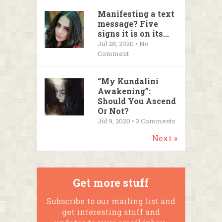
Manifesting a text
message? Five
signs it is on its...
Jul 28, 2020 • No
Comment
“My Kundalini
Awakening”:
Should You Ascend
Or Not?
Jul 9, 2020 •
3
Comments
Next »
Get more stuff
Subscribe to our mailing list and
get interesting stuff and