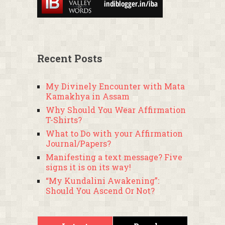
Recent Posts
My Divinely Encounter with Mata
Kamakhya in Assam
Why Should You Wear Affirmation
T-Shirts?
What to Do with your Affirmation
Journal/Papers?
Manifesting a text message? Five
signs it is on its way!
“My Kundalini Awakening”:
Should You Ascend Or Not?