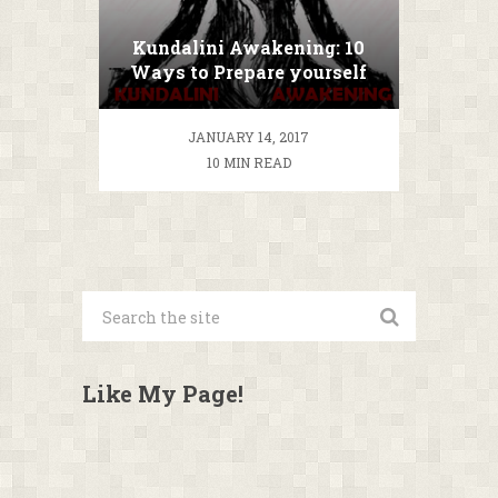
Kundalini Awakening: 10
Ways to Prepare yourself
for Kundalini Meditation
JANUARY 14, 2017
10 MIN READ
Like My Page!