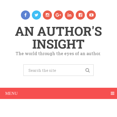
AN AUTHOR'S
INSIGHT
The world through the eyes of an author.
MENU