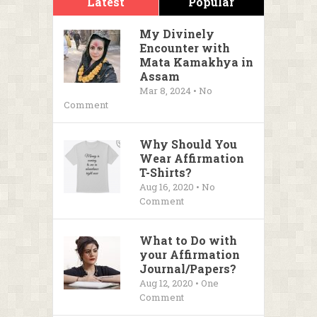
Latest
Popular
My Divinely
Encounter with
Mata Kamakhya in
Assam
Mar 8, 2024 • No
Comment
Why Should You
Wear Affirmation
T-Shirts?
Aug 16, 2020 • No
Comment
What to Do with
your Affirmation
Journal/Papers?
Aug 12, 2020 • One
Comment