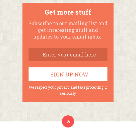
Get more stuff
Subscribe to our mailing list and
get interesting stuff and
updates to your email inbox.
we respect your privacy and take protecting it
seriously