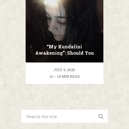
“My Kundalini
Awakening”: Should You
Ascend Or Not?
JULY 9, 2020
12 — 14 MIN READ