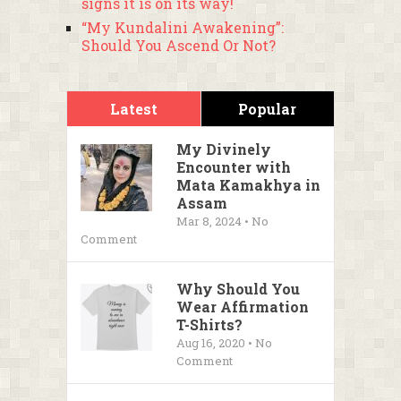
signs it is on its way!
“My Kundalini Awakening”:
Should You Ascend Or Not?
Latest
Popular
My Divinely
Encounter with
Mata Kamakhya in
Assam
Mar 8, 2024 • No
Comment
Why Should You
Wear Affirmation
T-Shirts?
Aug 16, 2020 • No
Comment