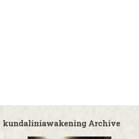
kundaliniawakening Archive