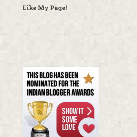
Like My Page!