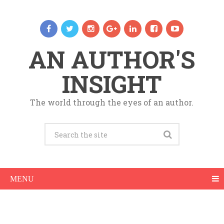
AN AUTHOR'S
INSIGHT
The world through the eyes of an author.
MENU