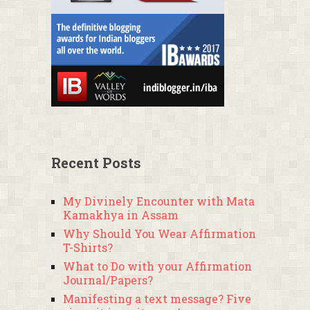
Recent Posts
My Divinely Encounter with Mata
Kamakhya in Assam
Why Should You Wear Affirmation
T-Shirts?
What to Do with your Affirmation
Journal/Papers?
Manifesting a text message? Five