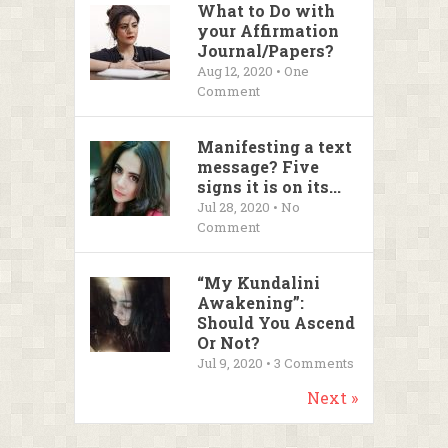
What to Do with
your Affirmation
Journal/Papers?
Aug 12, 2020 • One
Comment
Manifesting a text
message? Five
signs it is on its...
Jul 28, 2020 • No
Comment
“My Kundalini
Awakening”:
Should You Ascend
Or Not?
Jul 9, 2020 •
3
Comments
Next »