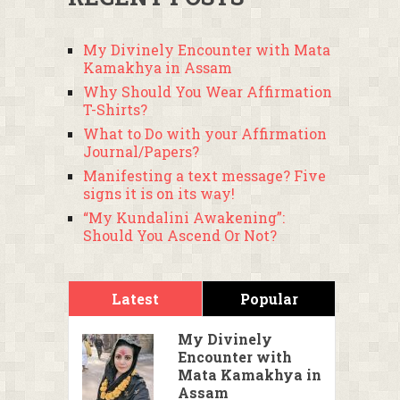
My Divinely Encounter with Mata
Kamakhya in Assam
Why Should You Wear Affirmation
T-Shirts?
What to Do with your Affirmation
Journal/Papers?
Manifesting a text message? Five
signs it is on its way!
“My Kundalini Awakening”:
Should You Ascend Or Not?
Latest
Popular
My Divinely
Encounter with
Mata Kamakhya in
Assam