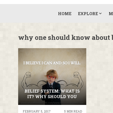
HOME
EXPLORE
M
why one should know about b
BELIEF SYSTEM: WHAT IS
IT? WHY SHOULD YOU
KNOW ABOUT IT?
FEBRUARY 5, 2017
5 MIN READ