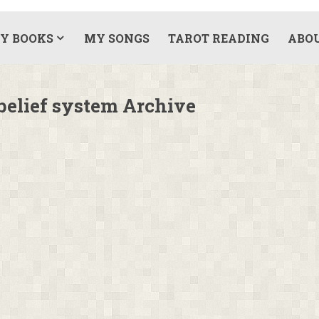
Y BOOKS
MY SONGS
TAROT READING
ABO
elief system Archive