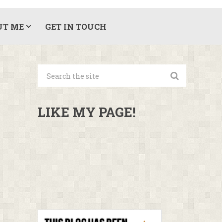
UT ME
GET IN TOUCH
LIKE MY PAGE!