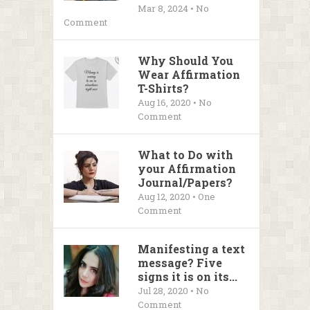
Mar 8, 2024 • No
Comment
Why Should You
Wear Affirmation
T-Shirts?
Aug 16, 2020 • No
Comment
What to Do with
your Affirmation
Journal/Papers?
Aug 12, 2020 • One
Comment
Manifesting a text
message? Five
signs it is on its...
Jul 28, 2020 • No
Comment