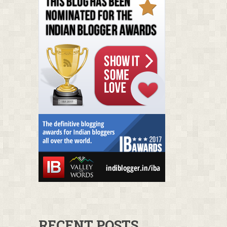
RECENT POSTS