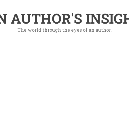
N AUTHOR'S INSIG
The world through the eyes of an author.