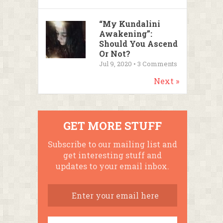
“My Kundalini
Awakening”:
Should You Ascend
Or Not?
Jul 9, 2020 •
3
Comments
Next »
GET MORE STUFF
Subscribe to our mailing list and
get interesting stuff and
updates to your email inbox.