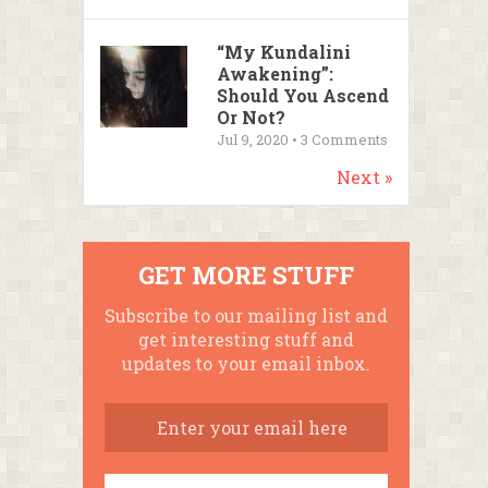
“My Kundalini
Awakening”:
Should You Ascend
Or Not?
Jul 9, 2020 •
3
Comments
Next »
GET MORE STUFF
Subscribe to our mailing list and
get interesting stuff and
updates to your email inbox.