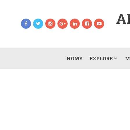
A
HOME
EXPLORE
M