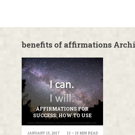
benefits of affirmations Arch
AFFIRMATIONS FOR
SUCCESS: HOW TO USE
THE AFFIRMATIONS YOU
WANT TO!
JANUARY 15, 2017
13 — 15 MIN READ