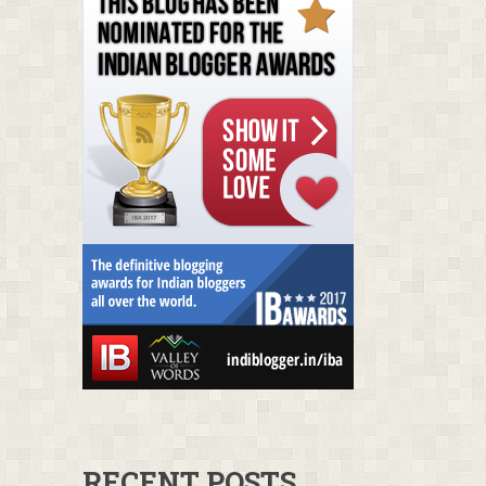
RECENT POSTS