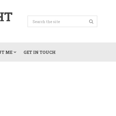
HT
UT ME
GET IN TOUCH