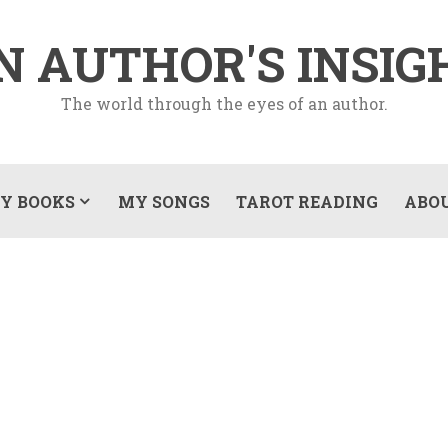
N AUTHOR'S INSIG
The world through the eyes of an author.
Y BOOKS
MY SONGS
TAROT READING
ABO