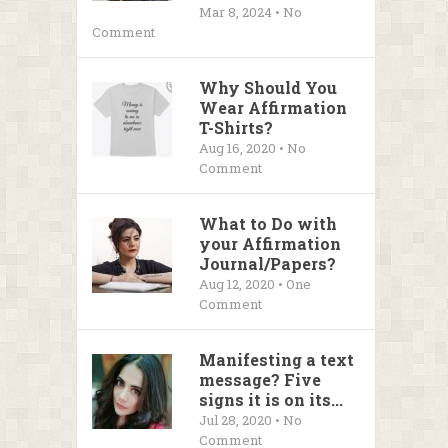
Mar 8, 2024 • No
Comment
Why Should You
Wear Affirmation
T-Shirts?
Aug 16, 2020 • No
Comment
What to Do with
your Affirmation
Journal/Papers?
Aug 12, 2020 • One
Comment
Manifesting a text
message? Five
signs it is on its...
Jul 28, 2020 • No
Comment