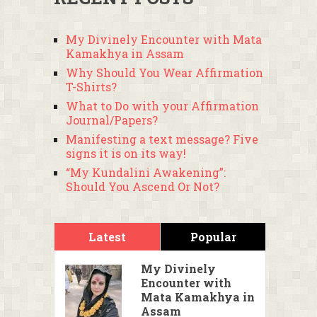
My Divinely Encounter with Mata
Kamakhya in Assam
Why Should You Wear Affirmation
T-Shirts?
What to Do with your Affirmation
Journal/Papers?
Manifesting a text message? Five
signs it is on its way!
“My Kundalini Awakening”:
Should You Ascend Or Not?
Latest
Popular
My Divinely
Encounter with
Mata Kamakhya in
Assam