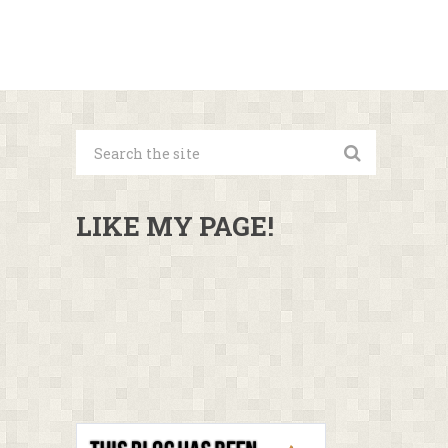
LIKE MY PAGE!