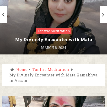
Tantric Meditation
My Divinely Encounter with Mata
Kamakhya in Assam
MARCH 8, 2024
Home
Tantric Meditation
My Divinely Encounter with Mata Kamakhya
in Assam