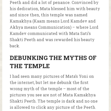
Peeth and did a lot of penance. Convinced by
his dedication, Mata blessed him with beauty
and since then, this temple was named
Kamakhya (Kaam means Lord Kamdev and
Akhya means Communication) – where Lord
Kamdev communicated with Mata Sati’s
Shakti Peeth and was rewarded his beauty
back.
DEBUNKING THE MYTHS OF
THE TEMPLE
I had seen many pictures of Mata’s Yoni on
the internet, but let me debunk the first
wrong myth of the temple – most of the
pictures you see are not of Mata Kamakhya
Shakti Peeth. The temple is dark and no one
is allowed to click any picture of the Peeth.