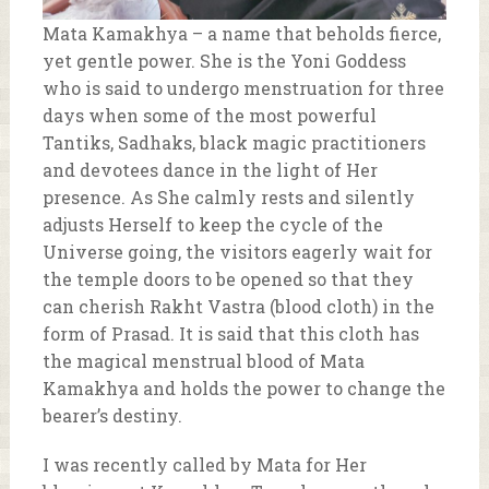
Mata Kamakhya – a name that beholds fierce,
yet gentle power. She is the Yoni Goddess
who is said to undergo menstruation for three
days when some of the most powerful
Tantiks, Sadhaks, black magic practitioners
and devotees dance in the light of Her
presence. As She calmly rests and silently
adjusts Herself to keep the cycle of the
Universe going, the visitors eagerly wait for
the temple doors to be opened so that they
can cherish Rakht Vastra (blood cloth) in the
form of Prasad. It is said that this cloth has
the magical menstrual blood of Mata
Kamakhya and holds the power to change the
bearer’s destiny.
I was recently called by Mata for Her