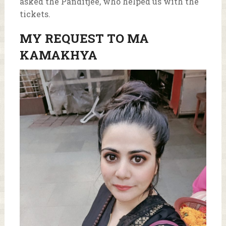
asked the Panditjee, who helped us with the
tickets.
MY REQUEST TO MA
KAMAKHYA