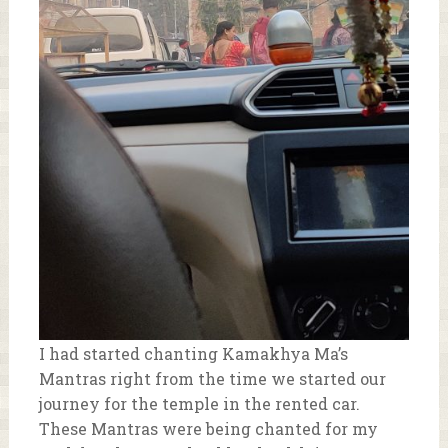
I had started chanting Kamakhya Ma’s
Mantras right from the time we started our
journey for the temple in the rented car.
These Mantras were being chanted for my