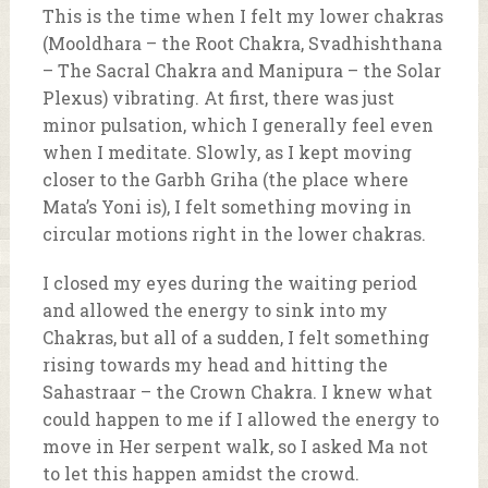
This is the time when I felt my lower chakras
(Mooldhara – the Root Chakra, Svadhishthana
– The Sacral Chakra and Manipura – the Solar
Plexus) vibrating. At first, there was just
minor pulsation, which I generally feel even
when I meditate. Slowly, as I kept moving
closer to the Garbh Griha (the place where
Mata’s Yoni is), I felt something moving in
circular motions right in the lower chakras.
I closed my eyes during the waiting period
and allowed the energy to sink into my
Chakras, but all of a sudden, I felt something
rising towards my head and hitting the
Sahastraar – the Crown Chakra. I knew what
could happen to me if I allowed the energy to
move in Her serpent walk, so I asked Ma not
to let this happen amidst the crowd.