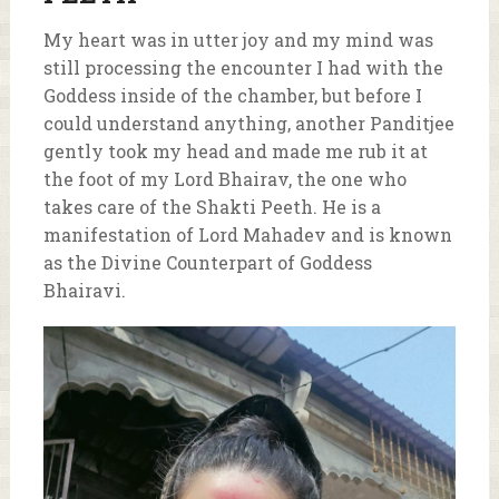
My heart was in utter joy and my mind was
still processing the encounter I had with the
Goddess inside of the chamber, but before I
could understand anything, another Panditjee
gently took my head and made me rub it at
the foot of my Lord Bhairav, the one who
takes care of the Shakti Peeth. He is a
manifestation of Lord Mahadev and is known
as the Divine Counterpart of Goddess
Bhairavi.