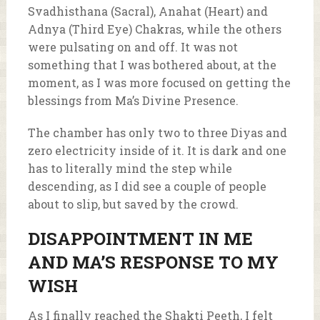
Svadhisthana (Sacral), Anahat (Heart) and
Adnya (Third Eye) Chakras, while the others
were pulsating on and off. It was not
something that I was bothered about, at the
moment, as I was more focused on getting the
blessings from Ma’s Divine Presence.
The chamber has only two to three Diyas and
zero electricity inside of it. It is dark and one
has to literally mind the step while
descending, as I did see a couple of people
about to slip, but saved by the crowd.
DISAPPOINTMENT IN ME
AND MA’S RESPONSE TO MY
WISH
As I finally reached the Shakti Peeth, I felt