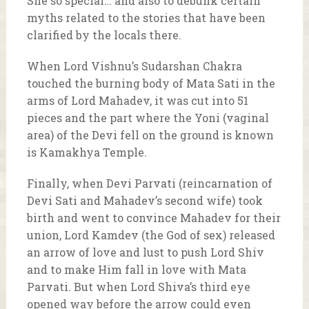
She so special… and also to debunk certain
myths related to the stories that have been
clarified by the locals there.
When Lord Vishnu’s Sudarshan Chakra
touched the burning body of Mata Sati in the
arms of Lord Mahadev, it was cut into 51
pieces and the part where the Yoni (vaginal
area) of the Devi fell on the ground is known
is Kamakhya Temple.
Finally, when Devi Parvati (reincarnation of
Devi Sati and Mahadev’s second wife) took
birth and went to convince Mahadev for their
union, Lord Kamdev (the God of sex) released
an arrow of love and lust to push Lord Shiv
and to make Him fall in love with Mata
Parvati. But when Lord Shiva’s third eye
opened way before the arrow could even