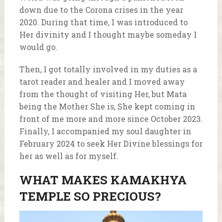
down due to the Corona crises in the year
2020. During that time, I was introduced to
Her divinity and I thought maybe someday I
would go.
Then, I got totally involved in my duties as a
tarot reader and healer and I moved away
from the thought of visiting Her, but Mata
being the Mother She is, She kept coming in
front of me more and more since October 2023.
Finally, I accompanied my soul daughter in
February 2024 to seek Her Divine blessings for
her as well as for myself.
WHAT MAKES KAMAKHYA
TEMPLE SO PRECIOUS?