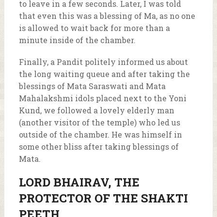
to leave in a few seconds. Later, I was told
that even this was a blessing of Ma, as no one
is allowed to wait back for more than a
minute inside of the chamber.
Finally, a Pandit politely informed us about
the long waiting queue and after taking the
blessings of Mata Saraswati and Mata
Mahalakshmi idols placed next to the Yoni
Kund, we followed a lovely elderly man
(another visitor of the temple) who led us
outside of the chamber. He was himself in
some other bliss after taking blessings of
Mata.
LORD BHAIRAV, THE
PROTECTOR OF THE SHAKTI
PEETH