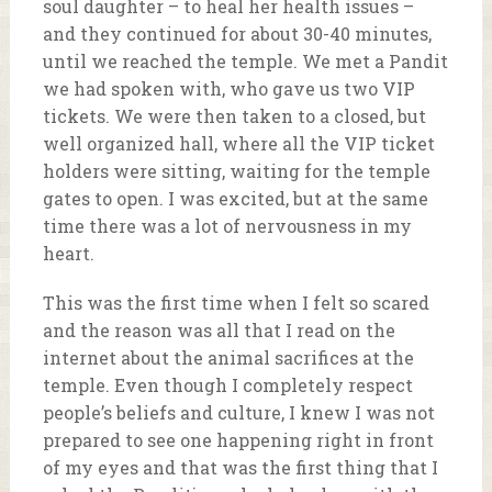
soul daughter – to heal her health issues –
and they continued for about 30-40 minutes,
until we reached the temple. We met a Pandit
we had spoken with, who gave us two VIP
tickets. We were then taken to a closed, but
well organized hall, where all the VIP ticket
holders were sitting, waiting for the temple
gates to open. I was excited, but at the same
time there was a lot of nervousness in my
heart.
This was the first time when I felt so scared
and the reason was all that I read on the
internet about the animal sacrifices at the
temple. Even though I completely respect
people’s beliefs and culture, I knew I was not
prepared to see one happening right in front
of my eyes and that was the first thing that I