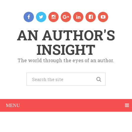
AN AUTHOR'S
INSIGHT
The world through the eyes of an author.
MENU