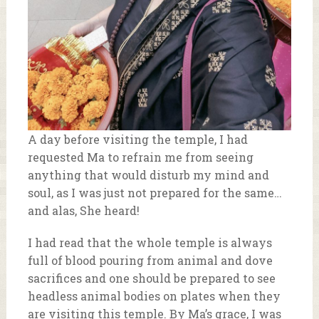
A day before visiting the temple, I had
requested Ma to refrain me from seeing
anything that would disturb my mind and
soul, as I was just not prepared for the same…
and alas, She heard!
I had read that the whole temple is always
full of blood pouring from animal and dove
sacrifices and one should be prepared to see
headless animal bodies on plates when they
are visiting this temple. By Ma’s grace, I was