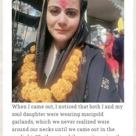
When I came out, I noticed that both I and my
soul daughter were wearing marigold
garlands, which we never realized were
around our necks until we came out in the