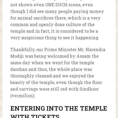
not shown even ONE SUCH scene, even
though I did see many people paying money
for animal sacrifices there, which is a very
common and openly done culture of the
temple and in fact, it is considered to be a
very auspicious thing to see it happening.
Thankfully, our Prime Minister Mr. Narendra
Modiji was being welcomed by Assam the
same day when we went for the temple
darshan and thus, the whole place was
thoroughly cleaned and we enjoyed the
beauty of the temple, even though the floor
and carvings were still red with Sindhoor
(vermilion).
ENTERING INTO THE TEMPLE
WITH TICKETS