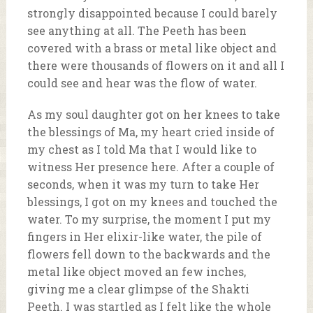
strongly disappointed because I could barely
see anything at all. The Peeth has been
covered with a brass or metal like object and
there were thousands of flowers on it and all I
could see and hear was the flow of water.
As my soul daughter got on her knees to take
the blessings of Ma, my heart cried inside of
my chest as I told Ma that I would like to
witness Her presence here. After a couple of
seconds, when it was my turn to take Her
blessings, I got on my knees and touched the
water. To my surprise, the moment I put my
fingers in Her elixir-like water, the pile of
flowers fell down to the backwards and the
metal like object moved an few inches,
giving me a clear glimpse of the Shakti
Peeth. I was startled as I felt like the whole