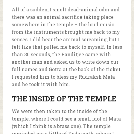
All of a sudden, I smelt dead-animal odor and
there was an animal sacrifice taking place
somewhere in the temple – the loud music
from the instruments brought me back to my
senses. I did hear the animal screaming, but I
felt like that pulled me back to myself. In less
than 30 seconds, the Panditjee came with
another man and asked us to write down our
full names and Gotra at the back of the ticket.
I requested him to bless my Rudraksh Mala
and he took it with him.
THE INSIDE OF THE TEMPLE
We were then taken to the inside of the
temple, where I could see a small idol of Mata
(which I think is a brass one). The temple
reminded me a little of Kedarnath, where I