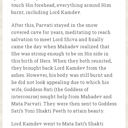
touch His forehead, everything around Him
burnt, including Lord Kamdev.
After this, Parvati stayed in the snow
covered cave for years, meditating to reach
salvation to meet Lord Shiva and finally
came the day when Mahadev realized that
She was strong enough to be on His side in
this birth of Hers. When they both reunited,
they brought back Lord Kamdev from the
ashes. However, his body was still burnt and
he did not look appealing due to which his
wife, Goddess Rati (the Goddess of
intercourse) sought help from Mahadev and
Mata Parvati. They were then sent to Goddess
Sati’s Yoni Shakti Peeth to attain beauty.
Lord Kamdev went to Mata Sati’s Shakti