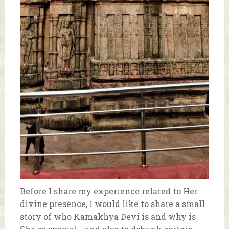
Before I share my experience related to Her
divine presence, I would like to share a small
story of who Kamakhya Devi is and why is