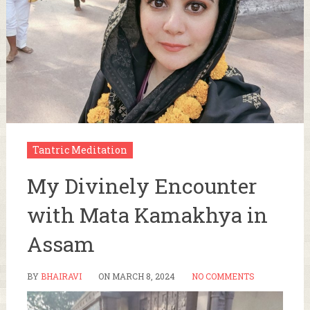
Tantric Meditation
My Divinely Encounter
with Mata Kamakhya in
Assam
BY
BHAIRAVI
ON
MARCH 8, 2024
NO COMMENTS