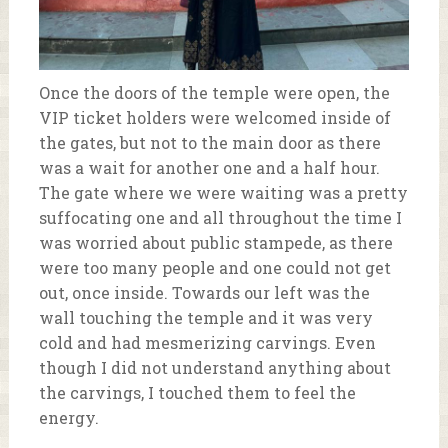
Once the doors of the temple were open, the
VIP ticket holders were welcomed inside of
the gates, but not to the main door as there
was a wait for another one and a half hour.
The gate where we were waiting was a pretty
suffocating one and all throughout the time I
was worried about public stampede, as there
were too many people and one could not get
out, once inside. Towards our left was the
wall touching the temple and it was very
cold and had mesmerizing carvings. Even
though I did not understand anything about
the carvings, I touched them to feel the
energy.