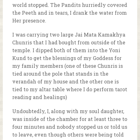
world stopped. The Pandits hurriedly covered
the Peeth and in tears, I drank the water from
Her presence.
I was carrying two large Jai Mata Kamakhya
Chunris that I had bought from outside of the
temple. I dipped both of them into the Yoni
Kund to get the blessings of my Goddess for
my family members (one of these Chunris is
tied around the pole that stands in the
verandah of my house and the other one is
tied to my altar table where I do perform tarot
reading and healings)
Undoubtedly, I, along with my soul daughter,
was inside of the chamber for at least three to
four minutes and nobody stopped us or told us
to leave, even though others were being told