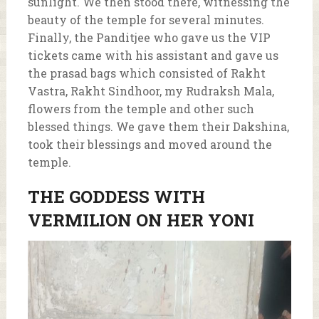
sunlight. We then stood there, witnessing the
beauty of the temple for several minutes.
Finally, the Panditjee who gave us the VIP
tickets came with his assistant and gave us
the prasad bags which consisted of Rakht
Vastra, Rakht Sindhoor, my Rudraksh Mala,
flowers from the temple and other such
blessed things. We gave them their Dakshina,
took their blessings and moved around the
temple.
THE GODDESS WITH
VERMILION ON HER YONI