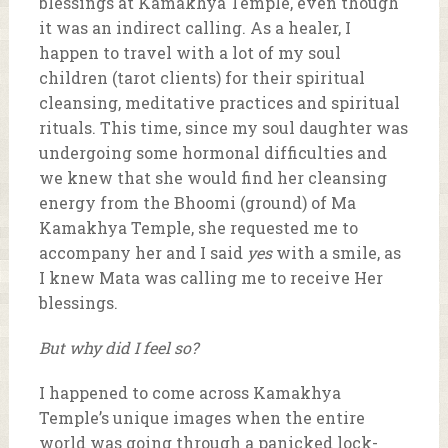
blessings at Kamakhya Temple, even though
it was an indirect calling. As a healer, I
happen to travel with a lot of my soul
children (tarot clients) for their spiritual
cleansing, meditative practices and spiritual
rituals. This time, since my soul daughter was
undergoing some hormonal difficulties and
we knew that she would find her cleansing
energy from the Bhoomi (ground) of Ma
Kamakhya Temple, she requested me to
accompany her and I said
yes
with a smile, as
I knew Mata was calling me to receive Her
blessings.
But why did I feel so?
I happened to come across Kamakhya
Temple’s unique images when the entire
world was going through a panicked lock-