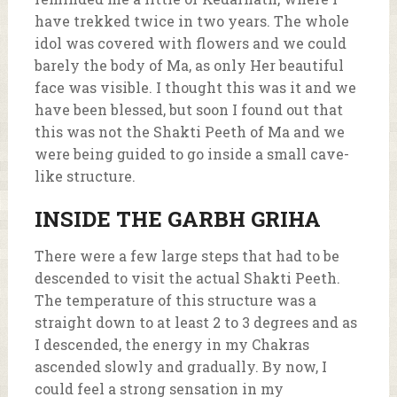
have trekked twice in two years. The whole
idol was covered with flowers and we could
barely the body of Ma, as only Her beautiful
face was visible. I thought this was it and we
have been blessed, but soon I found out that
this was not the Shakti Peeth of Ma and we
were being guided to go inside a small cave-
like structure.
INSIDE THE GARBH GRIHA
There were a few large steps that had to be
descended to visit the actual Shakti Peeth.
The temperature of this structure was a
straight down to at least 2 to 3 degrees and as
I descended, the energy in my Chakras
ascended slowly and gradually. By now, I
could feel a strong sensation in my