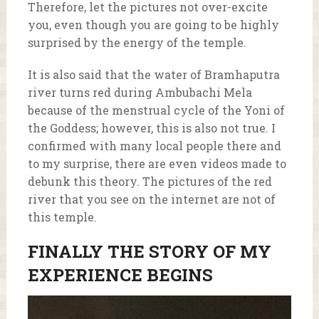
Therefore, let the pictures not over-excite
you, even though you are going to be highly
surprised by the energy of the temple.
It is also said that the water of Bramhaputra
river turns red during Ambubachi Mela
because of the menstrual cycle of the Yoni of
the Goddess; however, this is also not true. I
confirmed with many local people there and
to my surprise, there are even videos made to
debunk this theory. The pictures of the red
river that you see on the internet are not of
this temple.
FINALLY THE STORY OF MY
EXPERIENCE BEGINS