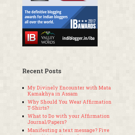
Recent Posts
My Divinely Encounter with Mata
Kamakhya in Assam
Why Should You Wear Affirmation
T-Shirts?
What to Do with your Affirmation
Journal/Papers?
Manifesting a text message? Five