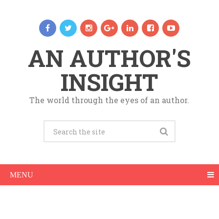
AN AUTHOR'S
INSIGHT
The world through the eyes of an author.
MENU