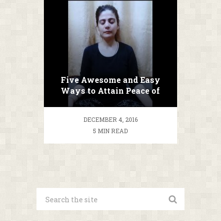
Five Awesome and Easy
Ways to Attain Peace of
Mind!
DECEMBER 4, 2016
5 MIN READ