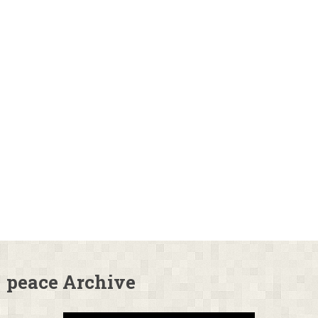
peace Archive