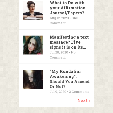
What to Do with
your Affirmation
Journal/Papers?
Aug 12, 2020 • One
Comment
Manifesting a text
message? Five
signs it is on its...
Jul 28, 2020 • No
Comment
“My Kundalini
Awakening”:
Should You Ascend
Or Not?
Jul 9, 2020 •
3
Comments
Next »