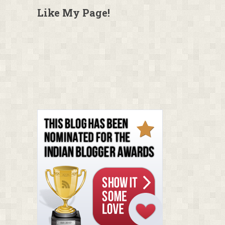
Like My Page!