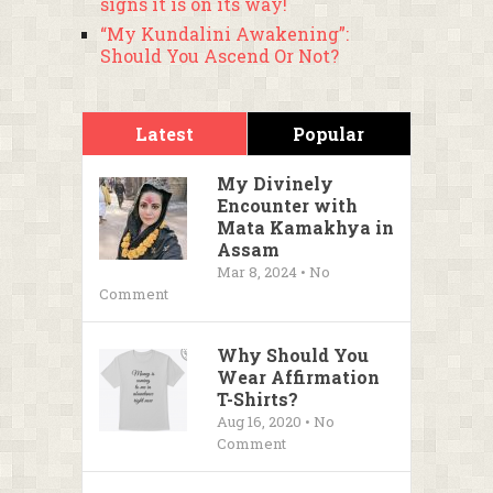
signs it is on its way!
“My Kundalini Awakening”:
Should You Ascend Or Not?
Latest
Popular
My Divinely
Encounter with
Mata Kamakhya in
Assam
Mar 8, 2024 • No
Comment
Why Should You
Wear Affirmation
T-Shirts?
Aug 16, 2020 • No
Comment