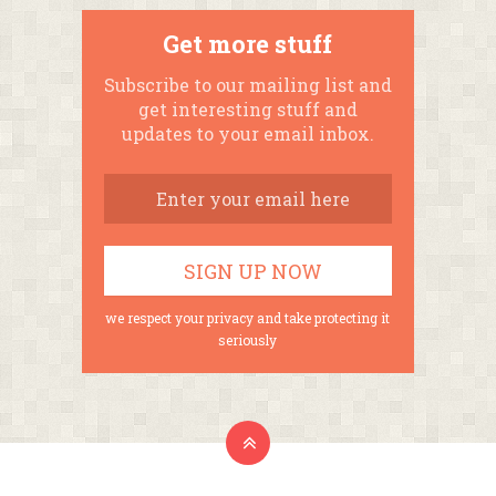
Get more stuff
Subscribe to our mailing list and
get interesting stuff and
updates to your email inbox.
we respect your privacy and take protecting it
seriously