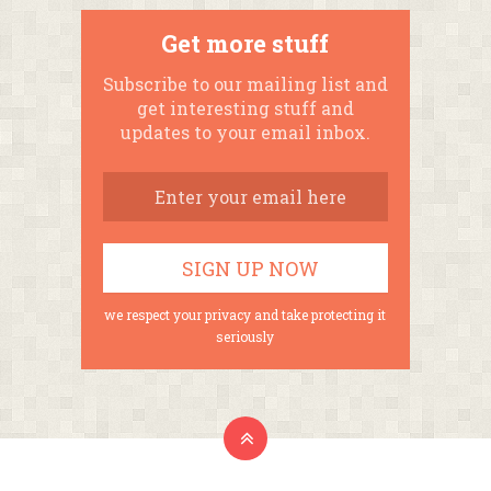
Get more stuff
Subscribe to our mailing list and
get interesting stuff and
updates to your email inbox.
we respect your privacy and take protecting it
seriously