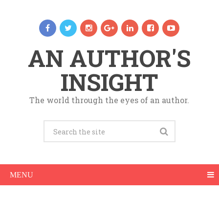
AN AUTHOR'S
INSIGHT
The world through the eyes of an author.
MENU