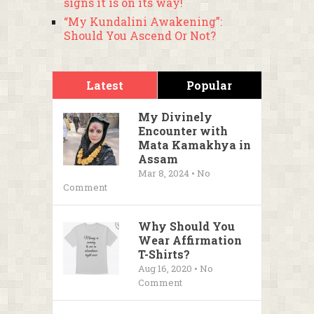
signs it is on its way!
“My Kundalini Awakening”:
Should You Ascend Or Not?
Latest
Popular
My Divinely
Encounter with
Mata Kamakhya in
Assam
Mar 8, 2024 • No
Comment
Why Should You
Wear Affirmation
T-Shirts?
Aug 16, 2020 • No
Comment