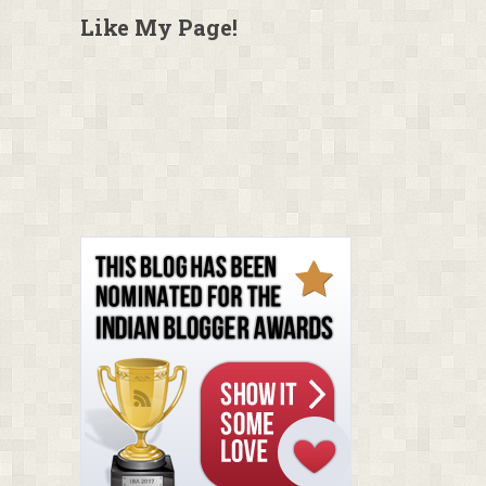
Like My Page!