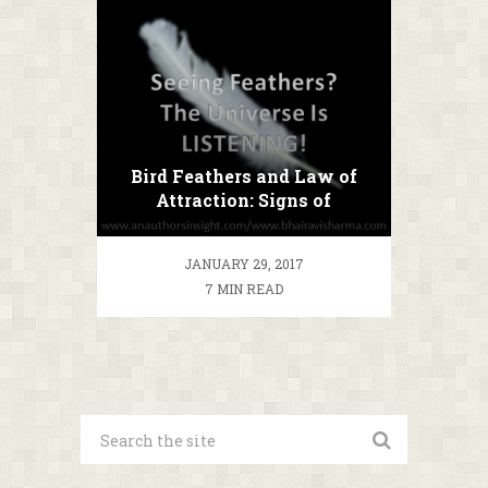
Bird Feathers and Law of
Attraction: Signs of
Manifestation (quick note)
JANUARY 29, 2017
7 MIN READ