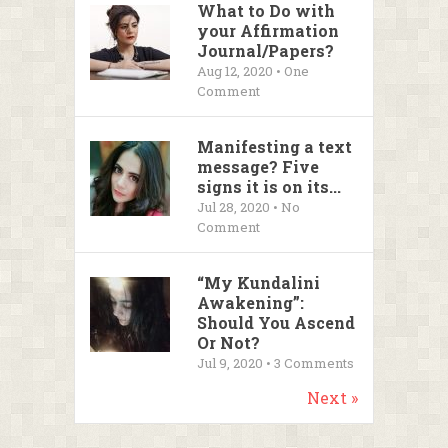
What to Do with
your Affirmation
Journal/Papers?
Aug 12, 2020 • One
Comment
Manifesting a text
message? Five
signs it is on its...
Jul 28, 2020 • No
Comment
“My Kundalini
Awakening”:
Should You Ascend
Or Not?
Jul 9, 2020 •
3
Comments
Next »