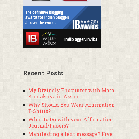
Recent Posts
My Divinely Encounter with Mata
Kamakhya in Assam
Why Should You Wear Affirmation
T-Shirts?
What to Do with your Affirmation
Journal/Papers?
Manifesting a text message? Five