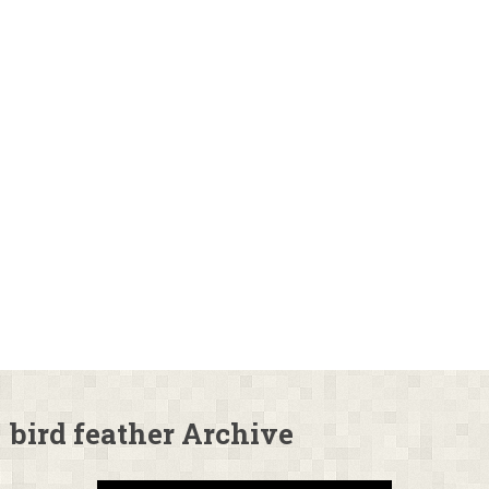
bird feather Archive