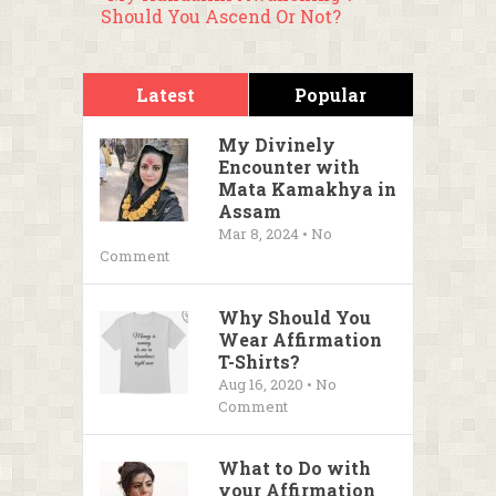
Should You Ascend Or Not?
Latest
Popular
My Divinely
Encounter with
Mata Kamakhya in
Assam
Mar 8, 2024 • No
Comment
Why Should You
Wear Affirmation
T-Shirts?
Aug 16, 2020 • No
Comment
What to Do with
your Affirmation