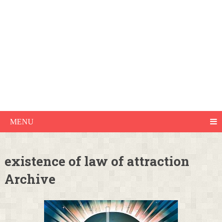
MENU
existence of law of attraction
Archive