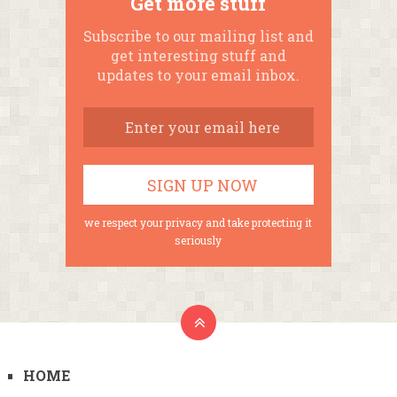
Get more stuff
Subscribe to our mailing list and
get interesting stuff and
updates to your email inbox.
we respect your privacy and take protecting it
seriously
HOME