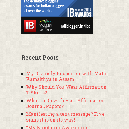
Recent Posts
My Divinely Encounter with Mata
Kamakhya in Assam
Why Should You Wear Affirmation
T-Shirts?
What to Do with your Affirmation
Journal/Papers?
Manifesting a text message? Five
signs it is on its way!
“My Kundalini Awakening”: