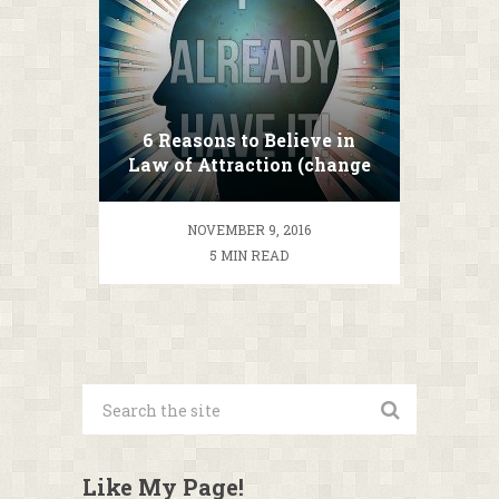
6 Reasons to Believe in
Law of Attraction (change
your life TODAY!)
NOVEMBER 9, 2016
5 MIN READ
Like My Page!