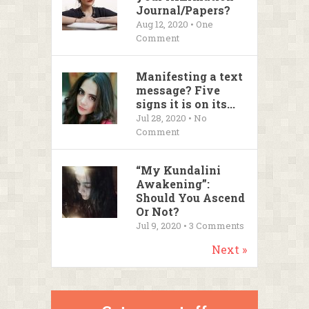
Journal/Papers?
Aug 12, 2020 • One
Comment
Manifesting a text
message? Five
signs it is on its...
Jul 28, 2020 • No
Comment
“My Kundalini
Awakening”:
Should You Ascend
Or Not?
Jul 9, 2020 •
3
Comments
Next »