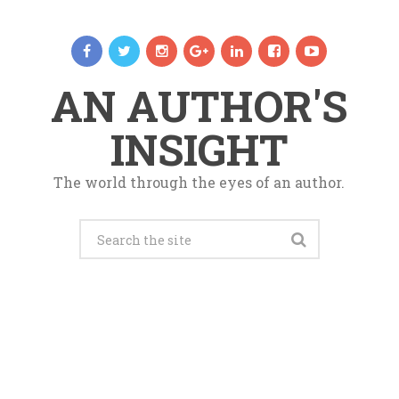
AN AUTHOR'S
INSIGHT
The world through the eyes of an author.