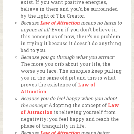
exist. If you want positive energies,
believe in them and you’d be surrounded
by the light of The Creator.
Because
Law of Attraction
means no harm to
anyone at all:
Even if you don’t believe in
this concept as of now, there’s no problem
in trying it because it doesn’t do anything
bad to you.
Because you go through what you attract:
The more you crib about your life, the
worse you face. The energies keep pulling
you in the same old pit and this is what
proves the existence of
Law of
Attraction
.
Because you do feel happy when you adopt
the concept:
Adopting the concept of
Law
of Attraction
is relieving yourself from
negativity; you feel happy and reach the
phase of tranquility in life.
Because
Law of Attraction
means being