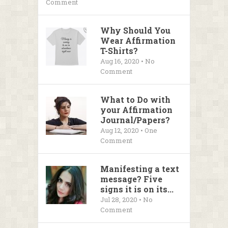
Comment
Why Should You
Wear Affirmation
T-Shirts?
Aug 16, 2020 • No
Comment
What to Do with
your Affirmation
Journal/Papers?
Aug 12, 2020 • One
Comment
Manifesting a text
message? Five
signs it is on its...
Jul 28, 2020 • No
Comment