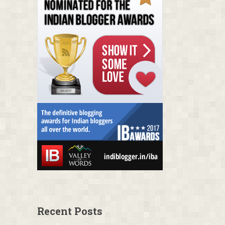
Recent Posts