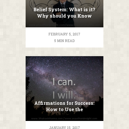
Belief System: What is it?
Why should you Know
about it?
FEBRUARY 5, 2017
5 MIN READ
Affirmations for Success:
How to Use the
Affirmations you Want to!
JANUARY 15, 2017