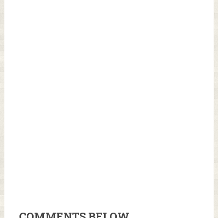
COMMENTS BELOW