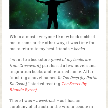
When almost everyone I knew back stabbed
me in some or the other way, it was time for
me to return to my best friends –
books.
I went to a bookstore
(most of my books are
from Crossword),
purchased a few novels and
inspiration books and returned home. After
finishing a novel named
In Too Deep (by Portia
Da Costa),
I started reading
The Secret (by
Rhonda Byrne)
.
There I was –
awestruck –
as I had an
epiphany of attracting the wrong people in