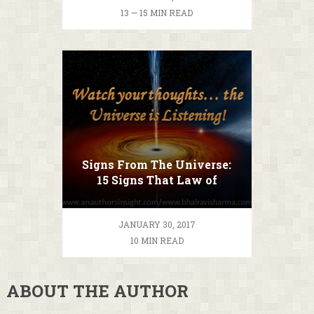
13 — 15 MIN READ
Signs From The Universe:
15 Signs That Law of
Attraction is Working
JANUARY 30, 2017
10 MIN READ
ABOUT THE AUTHOR