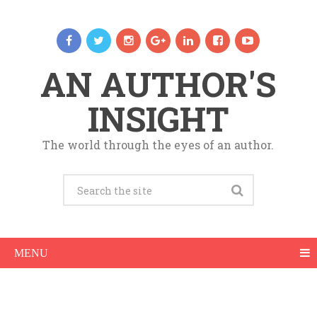
AN AUTHOR'S
INSIGHT
The world through the eyes of an author.
MENU