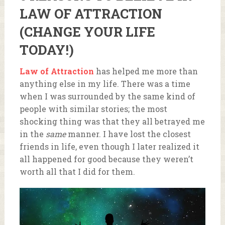
LAW OF ATTRACTION
(CHANGE YOUR LIFE
TODAY!)
Law of Attraction
has helped me more than
anything else in my life. There was a time
when I was surrounded by the same kind of
people with similar stories; the most
shocking thing was that they all betrayed me
in the
same
manner. I have lost the closest
friends in life, even though I later realized it
all happened for good because they weren’t
worth all that I did for them.