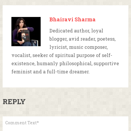
Bhairavi Sharma
Dedicated author, loyal
blogger, avid reader, poetess,
lyricist, music composer,
vocalist, seeker of spiritual purpose of self-
existence, humanly philosophical, supportive
feminist and a full-time dreamer.
REPLY