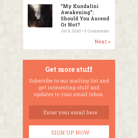
“My Kundalini
Awakening”:
Should You Ascend
Or Not?
Jul 9, 2020 •
3
Comments
Next »
Get more stuff
Subscribe to our mailing list and
get interesting stuff and
updates to your email inbox.