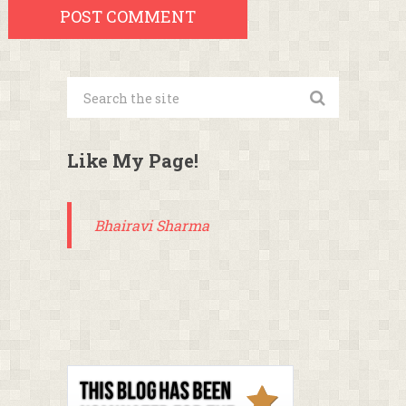
Like My Page!
Bhairavi Sharma