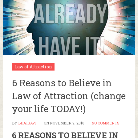
Law of Attraction
6 Reasons to Believe in
Law of Attraction (change
your life TODAY!)
BY
BHAIRAVI
ON
NOVEMBER 9, 2016
NO COMMENTS
6 REASONS TO BELIEVE IN