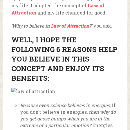
my life. I adopted the concept of
Law of
Attraction
and my life changed for good.
‘Why to believe in
Law of Attraction
?’
you ask.
WELL, I HOPE THE
FOLLOWING 6 REASONS HELP
YOU BELIEVE IN THIS
CONCEPT AND ENJOY ITS
BENEFITS:
Because even science believes in energies:
If
you don’t believe in energies,
then why do
you get goose bumps when you are in the
extreme of a particular emotion?
Energies