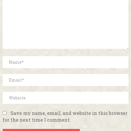
Save my name, email, and website in this browser
for the next time I comment.