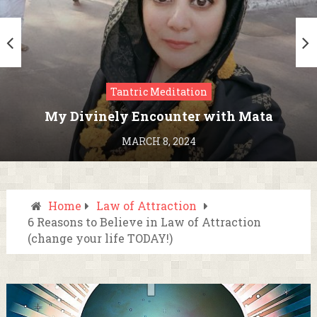
Tantric Meditation
My Divinely Encounter with Mata
Kamakhya in Assam
MARCH 8, 2024
Home
Law of Attraction
6 Reasons to Believe in Law of Attraction
(change your life TODAY!)