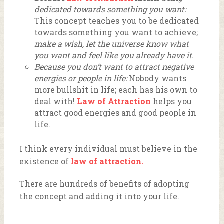
dedicated towards something you want:
This concept teaches you to be dedicated
towards something you want to achieve;
make a wish, let the universe know what
you want and feel like you already have it.
Because you don’t want to attract negative
energies or people in life:
Nobody wants
more bullshit in life; each has his own to
deal with!
Law of Attraction
helps you
attract good energies and good people in
life.
I think every individual must believe in the
existence of
law of attraction.
There are hundreds of benefits of adopting
the concept and adding it into your life.