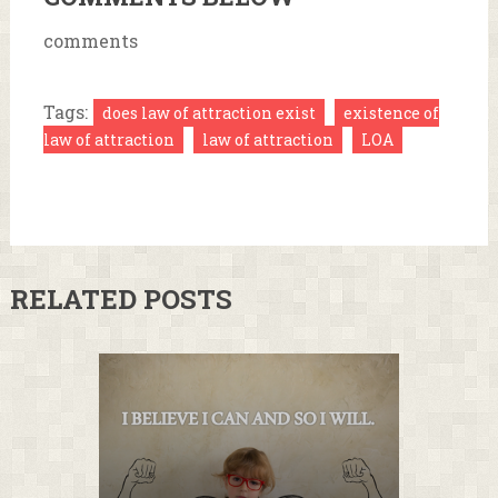
comments
Tags:
does law of attraction exist
existence of
law of attraction
law of attraction
LOA
RELATED POSTS