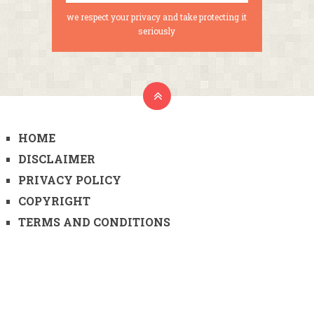
we respect your privacy and take protecting it
seriously
HOME
DISCLAIMER
PRIVACY POLICY
COPYRIGHT
TERMS AND CONDITIONS