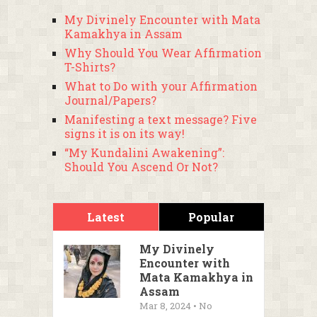
My Divinely Encounter with Mata
Kamakhya in Assam
Why Should You Wear Affirmation
T-Shirts?
What to Do with your Affirmation
Journal/Papers?
Manifesting a text message? Five
signs it is on its way!
“My Kundalini Awakening”:
Should You Ascend Or Not?
Latest
Popular
My Divinely
Encounter with
Mata Kamakhya in
Assam
Mar 8, 2024 • No