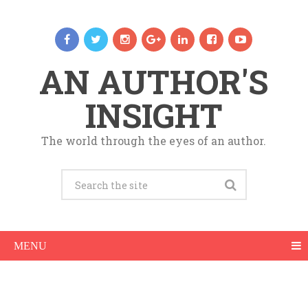
AN AUTHOR'S
INSIGHT
The world through the eyes of an author.
MENU