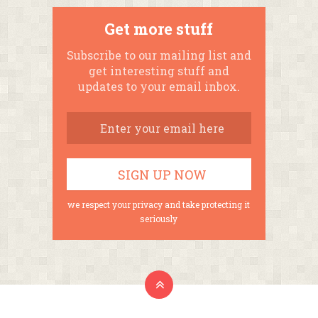
Get more stuff
Subscribe to our mailing list and
get interesting stuff and
updates to your email inbox.
we respect your privacy and take protecting it
seriously