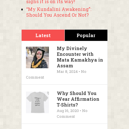
signs it is on its way!
“My Kundalini Awakening”:
Should You Ascend Or Not?
Latest
Popular
My Divinely
Encounter with
Mata Kamakhya in
Assam
Mar 8, 2024 • No
Comment
Why Should You
Wear Affirmation
T-Shirts?
Aug 16, 2020 • No
Comment