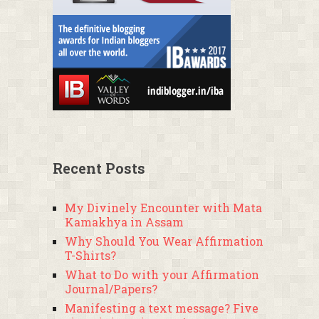
Recent Posts
My Divinely Encounter with Mata
Kamakhya in Assam
Why Should You Wear Affirmation
T-Shirts?
What to Do with your Affirmation
Journal/Papers?
Manifesting a text message? Five