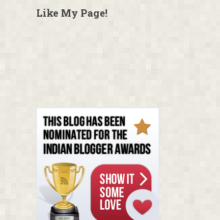
Like My Page!