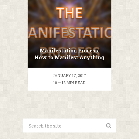
Manifestation Process:
How to Manifest Anything
you Want?
JANUARY 17, 2017
10 — 12 MIN READ