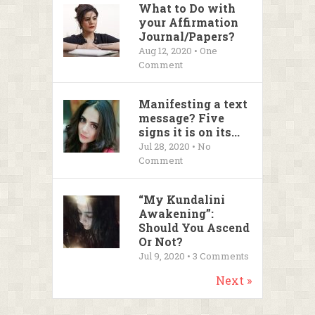
What to Do with
your Affirmation
Journal/Papers?
Aug 12, 2020 • One
Comment
Manifesting a text
message? Five
signs it is on its...
Jul 28, 2020 • No
Comment
“My Kundalini
Awakening”:
Should You Ascend
Or Not?
Jul 9, 2020 •
3
Comments
Next »