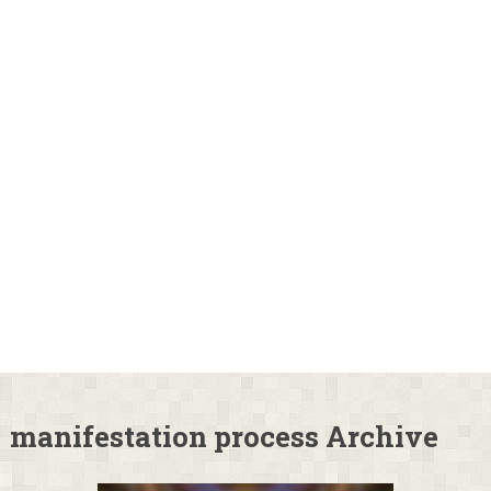
manifestation process Archive