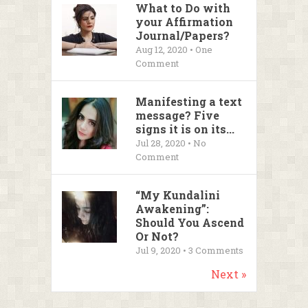
What to Do with
your Affirmation
Journal/Papers?
Aug 12, 2020 • One
Comment
Manifesting a text
message? Five
signs it is on its...
Jul 28, 2020 • No
Comment
“My Kundalini
Awakening”:
Should You Ascend
Or Not?
Jul 9, 2020 •
3
Comments
Next »