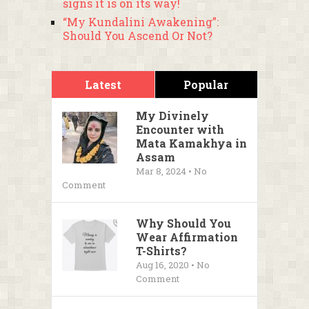
signs it is on its way!
“My Kundalini Awakening”:
Should You Ascend Or Not?
Latest
Popular
My Divinely
Encounter with
Mata Kamakhya in
Assam
Mar 8, 2024 • No
Comment
Why Should You
Wear Affirmation
T-Shirts?
Aug 16, 2020 • No
Comment