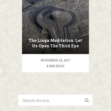
The Linga Meditation: Let
Us Open The Third Eye
NOVEMBER 22, 2017
8 MIN READ