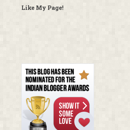
Like My Page!