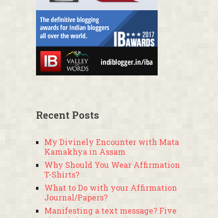
Recent Posts
My Divinely Encounter with Mata
Kamakhya in Assam
Why Should You Wear Affirmation
T-Shirts?
What to Do with your Affirmation
Journal/Papers?
Manifesting a text message? Five