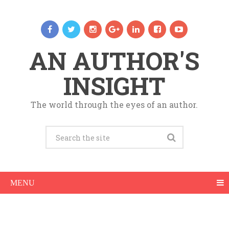
AN AUTHOR'S
INSIGHT
The world through the eyes of an author.
MENU