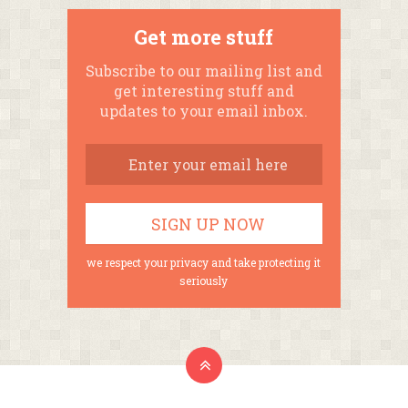
Get more stuff
Subscribe to our mailing list and
get interesting stuff and
updates to your email inbox.
we respect your privacy and take protecting it
seriously