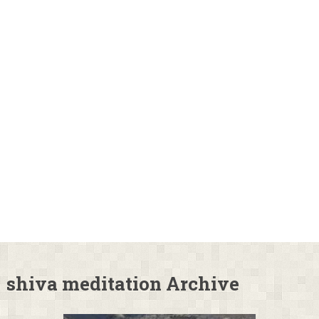
shiva meditation Archive