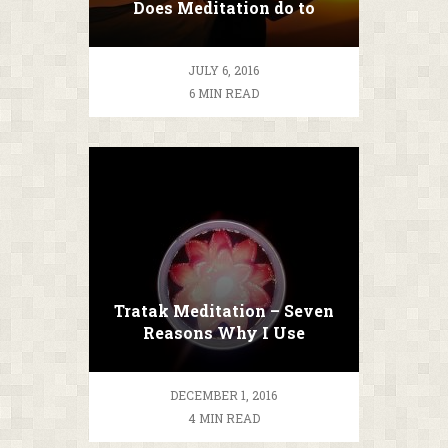
Does Meditation do to
YOU?
JULY 6, 2016
6 MIN READ
Tratak Meditation – Seven
Reasons Why I Use
Candles While Meditating
DECEMBER 1, 2016
4 MIN READ