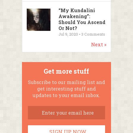
“My Kundalini
Awakening”:
Should You Ascend
Or Not?
Jul 9, 2020 •
3
Comments
Next »
Get more stuff
Subscribe to our mailing list and
get interesting stuff and
updates to your email inbox.