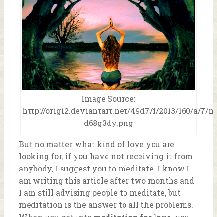
Image Source:
http://orig12.deviantart.net/49d7/f/2013/160/a/7/
d68g3dy.png
But no matter what kind of love you are
looking for, if you have not receiving it from
anybody, I suggest you to meditate. I know I
am writing this article after two months and
I am still advising people to meditate, but
meditation is the answer to all the problems.
When you get into
meditation for love,
you