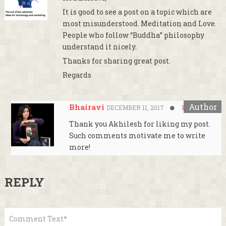
It is good to see a post on a topic which are
most misunderstood. Meditation and Love.
People who follow “Buddha” philosophy
understand it nicely.
Thanks for sharing great post.
Regards
Bhairavi
DECEMBER 11, 2017
Reply
Thank you Akhilesh for liking my post.
Such comments motivate me to write
more!
REPLY