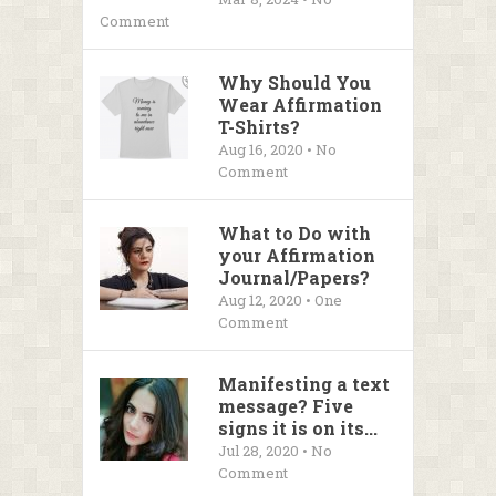
Comment
Why Should You
Wear Affirmation
T-Shirts?
Aug 16, 2020 • No
Comment
What to Do with
your Affirmation
Journal/Papers?
Aug 12, 2020 • One
Comment
Manifesting a text
message? Five
signs it is on its...
Jul 28, 2020 • No
Comment