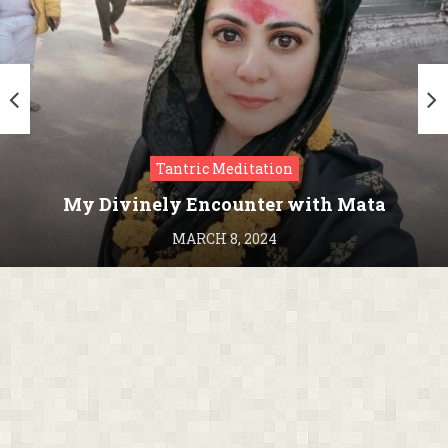
Tantric Meditation
My Divinely Encounter with Mata
Kamakhya in Assam
MARCH 8, 2024