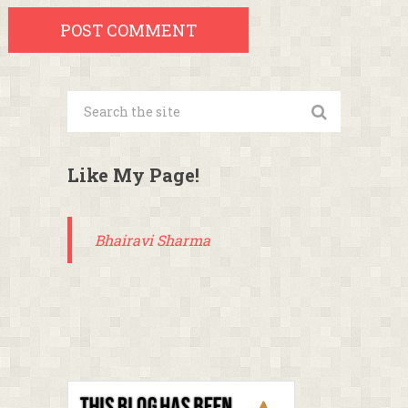
Like My Page!
Bhairavi Sharma