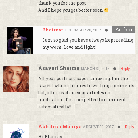
thank you for the post
And I hope you get better soon
Bhairavi
DECEMBER 28, 2017
Reply
I am so glad you have always kept reading
my work. Love and light!
Asavari Sharma
MARCH 31, 2017
Reply
All your posts are super-amazing. I’m the
laziest when it comes to writing comments
but, after reading your articles on
meditation, I’m compelled to comment
automatically!!
Akhilesh Maurya
AUGUST 30, 2017
Reply
Hi Bhairavi,