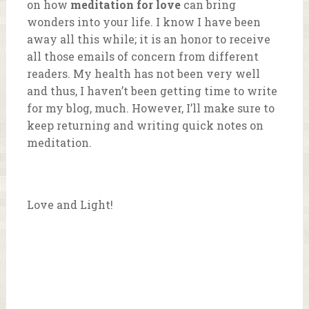
on how
meditation for love
can bring
wonders into your life. I know I have been
away all this while; it is an honor to receive
all those emails of concern from different
readers. My health has not been very well
and thus, I haven’t been getting time to write
for my blog, much. However, I’ll make sure to
keep returning and writing quick notes on
meditation.
Love and Light!