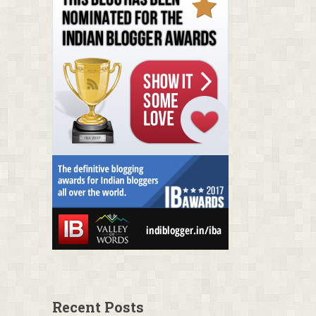
Recent Posts