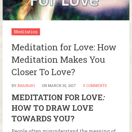
Meditation
Meditation for Love: How
Meditation Makes You
Closer To Love?
BY
BHAIRAVI
ON
MARCH 30, 2017
5 COMMENTS
MEDITATION FOR LOVE
:
HOW TO DRAW LOVE
TOWARDS YOU?
People often misunderstand the meaning of