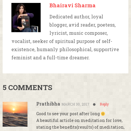
Bhairavi Sharma
Dedicated author, loyal
blogger, avid reader, poetess,
lyricist, music composer,
vocalist, seeker of spiritual purpose of self-
existence, humanly philosophical, supportive
feminist and a full-time dreamer.
5 COMMENTS
Prathibha
MARCH 30, 2017
Reply
Good to see your post after long
A beautiful article on meditation for love,
stating the benefits(results) of meditation,