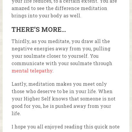
your life reduces, to a certain extent. You are
amazed to see the difference meditation
brings into your body as well.
THERE’S MORE…
Thirdly, as you meditate, you draw all the
negative energies away from you, pulling
your soulmate closer to yourself. You
communicate with your soulmate through
mental telepathy
.
Lastly, meditation makes you meet only
those who deserve to be in your life. When
your Higher Self knows that someone is not
good for you, he is pushed away from your
life.
I hope you all enjoyed reading this quick note