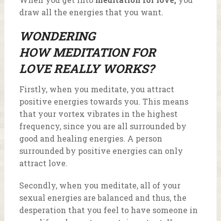
draw all the energies that you want.
WONDERING
HOW
MEDITATION FOR
LOVE
REALLY WORKS?
Firstly, when you meditate, you attract
positive energies towards you. This means
that your vortex vibrates in the highest
frequency, since you are all surrounded by
good and healing energies. A person
surrounded by positive energies can only
attract love.
Secondly, when you meditate, all of your
sexual energies are balanced and thus, the
desperation that you feel to have someone in