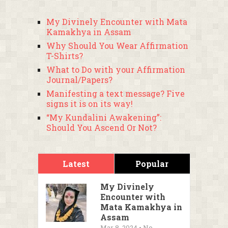
My Divinely Encounter with Mata
Kamakhya in Assam
Why Should You Wear Affirmation
T-Shirts?
What to Do with your Affirmation
Journal/Papers?
Manifesting a text message? Five
signs it is on its way!
“My Kundalini Awakening”:
Should You Ascend Or Not?
Latest
Popular
My Divinely
Encounter with
Mata Kamakhya in
Assam
Mar 8, 2024 • No