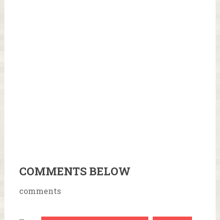
COMMENTS BELOW
comments