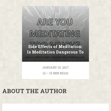
Side Effects of Meditation:
Is Meditation Dangerous To
Your Health?
JANUARY 19, 2017
12 — 15 MIN READ
ABOUT THE AUTHOR