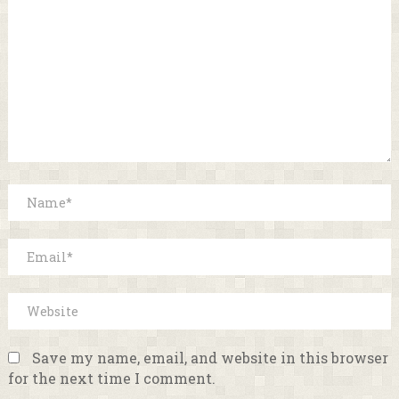
Save my name, email, and website in this browser
for the next time I comment.