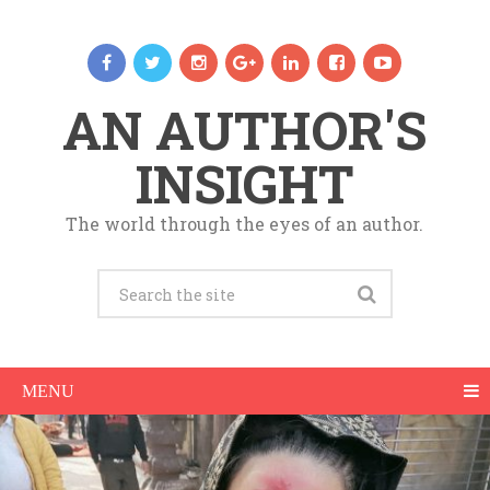
AN AUTHOR'S
INSIGHT
The world through the eyes of an author.
MENU