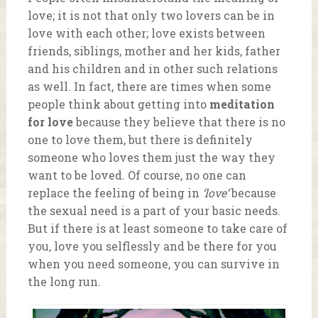
love; it is not that only two lovers can be in
love with each other; love exists between
friends, siblings, mother and her kids, father
and his children and in other such relations
as well. In fact, there are times when some
people think about getting into
meditation
for love
because they believe that there is no
one to love them, but there is definitely
someone who loves them just the way they
want to be loved. Of course, no one can
replace the feeling of being in
‘love’
because
the sexual need is a part of your basic needs.
But if there is at least someone to take care of
you, love you selflessly and be there for you
when you need someone, you can survive in
the long run.