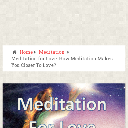
Home
Meditation
Meditation for Love: How Meditation Makes
You Closer To Love?