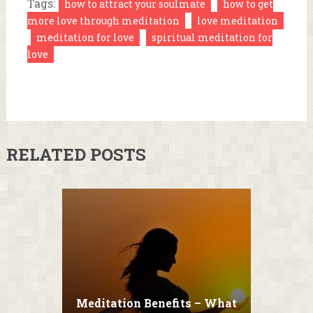
Tags:
how to attract your soulmate
how to get
more love through meditation
love meditation
meditation for love
spiritual meditation for
love
RELATED POSTS
Meditation Benefits – What