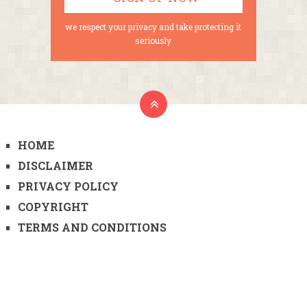
we respect your privacy and take protecting it
seriously
HOME
DISCLAIMER
PRIVACY POLICY
COPYRIGHT
TERMS AND CONDITIONS