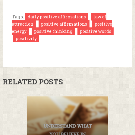
Tags:
daily positive affirmations
law of
attraction
positive affirmations
positive
energy
positive thinking
positive words
positivity
RELATED POSTS