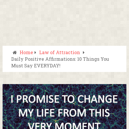
Home
Law of Attraction
Daily Positive Affirmations: 10 Things You
Must Say EVERYDAY!