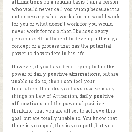
affirmations
on a regular basis. I am a person
who would never call you wrong because it is
not necessary what works for me would work
for you or what doesn’t work for you would
never work for me either. I believe every
person is self-sufficient to develop a theory, a
concept or a process that has the potential
power to do wonders in his life.
However, if you have been trying to tap the
power of
daily positive affirmations,
but are
unable to do so, then I can feel your
frustration. It is like you have read so many
things on Law of Attraction,
daily positive
affirmations
and the power of positive
thinking that you are all set to achieve this
goal, but are totally unable to. You know that
there is your goal, this is your path, but you