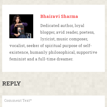
Bhairavi Sharma
Dedicated author, loyal
blogger, avid reader, poetess,
lyricist, music composer,
vocalist, seeker of spiritual purpose of self-
existence, humanly philosophical, supportive
feminist and a full-time dreamer.
REPLY