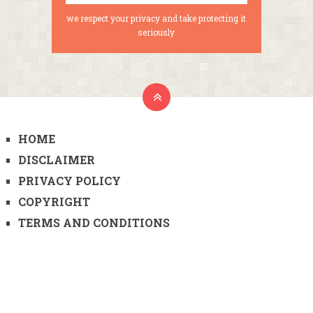
we respect your privacy and take protecting it
seriously
HOME
DISCLAIMER
PRIVACY POLICY
COPYRIGHT
TERMS AND CONDITIONS