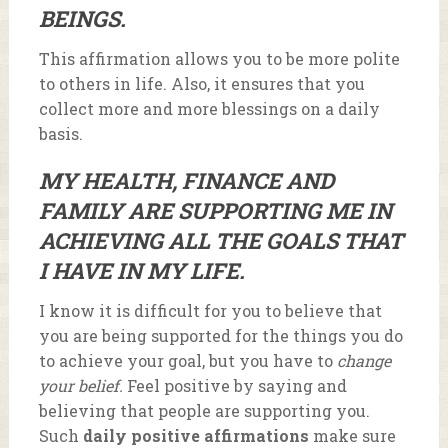
BEINGS.
This affirmation allows you to be more polite
to others in life. Also, it ensures that you
collect more and more blessings on a daily
basis.
MY HEALTH, FINANCE AND
FAMILY ARE SUPPORTING ME IN
ACHIEVING ALL THE GOALS THAT
I HAVE IN MY LIFE.
I know it is difficult for you to believe that
you are being supported for the things you do
to achieve your goal, but you have to
change
your belief.
Feel positive by saying and
believing that people are supporting you.
Such
daily positive affirmations
make sure