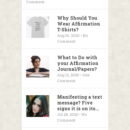
Comment
Why Should You
Wear Affirmation
T-Shirts?
Aug 16, 2020 • No
Comment
What to Do with
your Affirmation
Journal/Papers?
Aug 12, 2020 • One
Comment
Manifesting a text
message? Five
signs it is on its...
Jul 28, 2020 • No
Comment