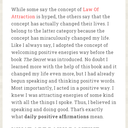
While some say the concept of
Law Of
Attraction
is hyped, the others say that the
concept has actually changed their lives. I
belong to the latter category because the
concept has miraculously changed my life.
Like I always say, I adopted the concept of
welcoming positive energies way before the
book
The Secret
was introduced. No doubt I
learned more with the help of this book and it
changed my life even more, but I had already
begun speaking and thinking positive words.
Most importantly, I acted in a positive way. I
knew I was attracting energies of some kind
with all the things I spoke. Thus, I believed in
speaking and doing good. That’s exactly
what
daily positive affirmations
mean.