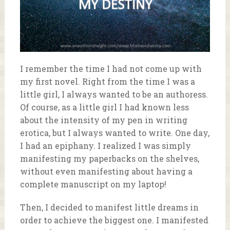
I remember the time I had not come up with
my first novel. Right from the time I was a
little girl, I always wanted to be an authoress.
Of course, as a little girl I had known less
about the intensity of my pen in writing
erotica, but I always wanted to write. One day,
I had an epiphany. I realized I was simply
manifesting my paperbacks on the shelves,
without even manifesting about having a
complete manuscript on my laptop!
Then, I decided to manifest little dreams in
order to achieve the biggest one. I manifested