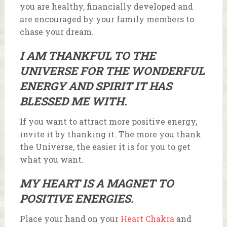
you are healthy, financially developed and
are encouraged by your family members to
chase your dream.
I AM THANKFUL TO THE
UNIVERSE FOR THE WONDERFUL
ENERGY AND SPIRIT IT HAS
BLESSED ME WITH.
If you want to attract more positive energy,
invite it by thanking it. The more you thank
the Universe, the easier it is for you to get
what you want.
MY HEART IS A MAGNET TO
POSITIVE ENERGIES.
Place your hand on your
Heart Chakra
and