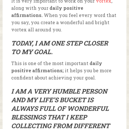
It is very important to work on your
vortex
,
along with your
daily positive
affirmations.
When you feel every word that
you say, you create a wonderful and bright
vortex all around you.
TODAY, I AM ONE STEP CLOSER
TO MY GOAL.
This is one of the most important
daily
positive affirmations;
it helps you be more
confident about achieving your goal.
I AM A VERY HUMBLE PERSON
AND MY LIFE’S BUCKET IS
ALWAYS FULL OF WONDERFUL
BLESSINGS THAT I KEEP
COLLECTING FROM DIFFERENT