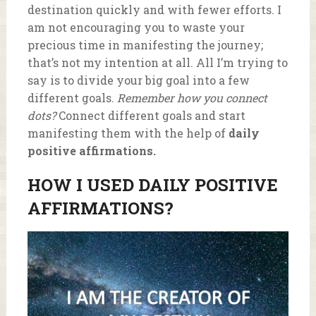
destination quickly and with fewer efforts. I
am not encouraging you to waste your
precious time in manifesting the journey;
that’s not my intention at all. All I’m trying to
say is to divide your big goal into a few
different goals.
Remember how you connect
dots?
Connect different goals and start
manifesting them with the help of
daily
positive affirmations.
HOW I USED D
AILY POSITIVE
AFFIRMATIONS?