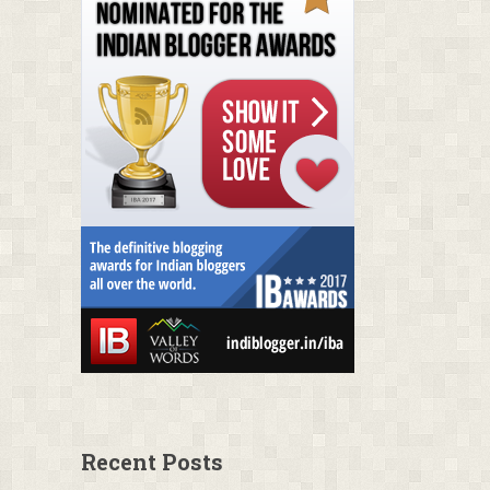
Recent Posts