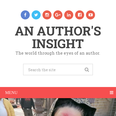
AN AUTHOR'S
INSIGHT
The world through the eyes of an author.
MENU