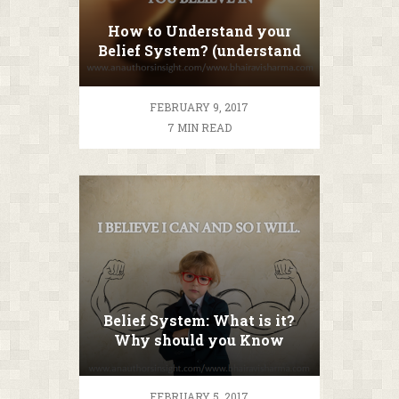
How to Understand your
Belief System? (understand
before you change)
FEBRUARY 9, 2017
7 MIN READ
Belief System: What is it?
Why should you Know
about it?
FEBRUARY 5, 2017