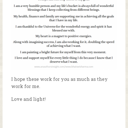
I hope these work for you as much as they
work for me.
Love and light!