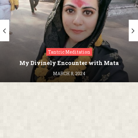
Tantric Meditation
My Divinely Encounter with Mata
Kamakhya in Assam
MARCH 8, 2024