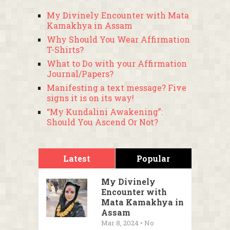
My Divinely Encounter with Mata
Kamakhya in Assam
Why Should You Wear Affirmation
T-Shirts?
What to Do with your Affirmation
Journal/Papers?
Manifesting a text message? Five
signs it is on its way!
“My Kundalini Awakening”:
Should You Ascend Or Not?
Latest
Popular
My Divinely
Encounter with
Mata Kamakhya in
Assam
Mar 8, 2024 • No