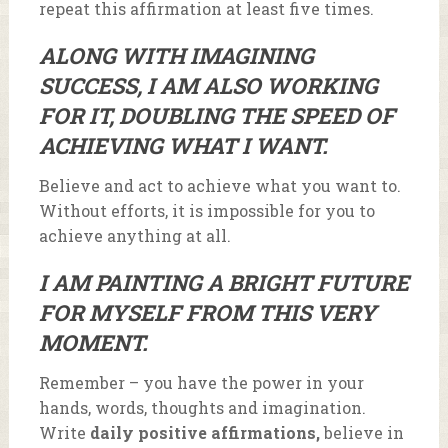
repeat this affirmation at least five times.
ALONG WITH IMAGINING
SUCCESS, I AM ALSO WORKING
FOR IT, DOUBLING THE SPEED OF
ACHIEVING WHAT I WANT.
Believe and act to achieve what you want to.
Without efforts, it is impossible for you to
achieve anything at all.
I AM PAINTING A BRIGHT FUTURE
FOR MYSELF FROM THIS VERY
MOMENT.
Remember – you have the power in your
hands, words, thoughts and imagination.
Write
daily positive affirmations,
believe in