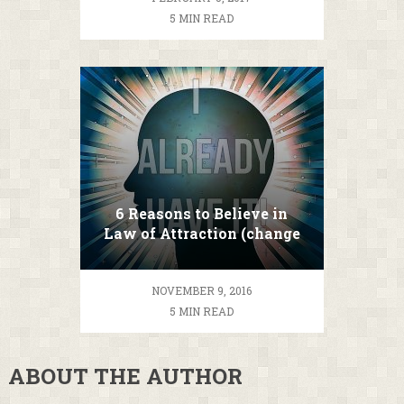
5 MIN READ
6 Reasons to Believe in
Law of Attraction (change
your life TODAY!)
NOVEMBER 9, 2016
5 MIN READ
ABOUT THE AUTHOR