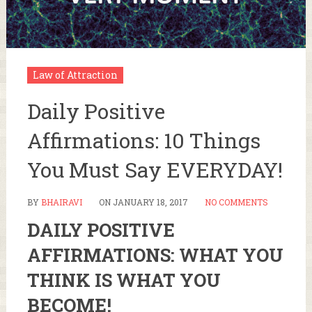
Law of Attraction
Daily Positive
Affirmations: 10 Things
You Must Say EVERYDAY!
BY
BHAIRAVI
ON
JANUARY 18, 2017
NO COMMENTS
DAILY POSITIVE
AFFIRMATIONS: WHAT YOU
THINK IS WHAT YOU
BECOME!