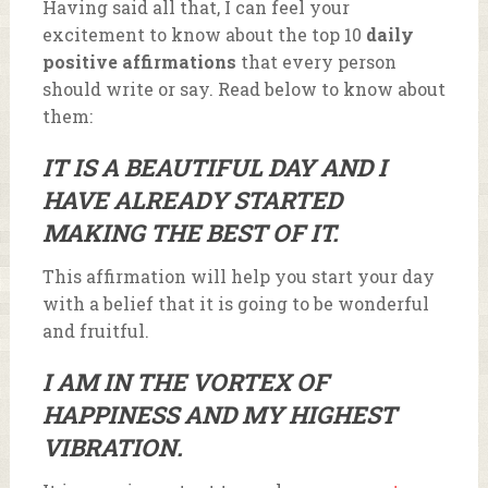
Having said all that, I can feel your
excitement to know about the top 10
daily
positive affirmations
that every person
should write or say. Read below to know about
them:
IT IS A BEAUTIFUL DAY AND I
HAVE ALREADY STARTED
MAKING THE BEST OF IT.
This affirmation will help you start your day
with a belief that it is going to be wonderful
and fruitful.
I AM IN THE VORTEX OF
HAPPINESS AND MY HIGHEST
VIBRATION.