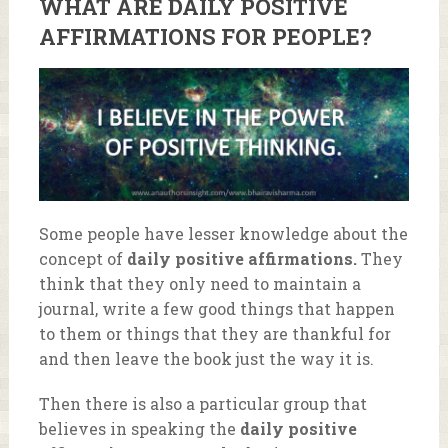
WHAT ARE
DAILY POSITIVE
AFFIRMATIONS
FOR PEOPLE?
Some people have lesser knowledge about the
concept of
daily positive affirmations.
They
think that they only need to maintain a
journal, write a few good things that happen
to them or things that they are thankful for
and then leave the book just the way it is.
Then there is also a particular group that
believes in speaking the
daily positive