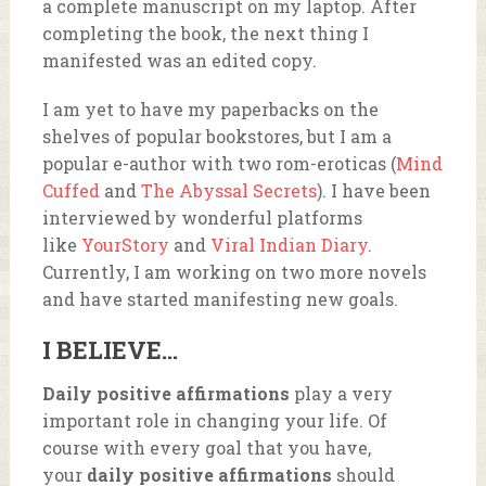
a complete manuscript on my laptop. After
completing the book, the next thing I
manifested was an edited copy.
I am yet to have my paperbacks on the
shelves of popular bookstores, but I am a
popular e-author with two rom-eroticas (
Mind
Cuffed
and
The Abyssal Secrets
). I have been
interviewed by wonderful platforms
like
YourStory
and
Viral Indian Diary
.
Currently, I am working on two more novels
and have started manifesting new goals.
I BELIEVE…
Daily positive affirmations
play a very
important role in changing your life. Of
course with every goal that you have,
your
daily positive affirmations
should