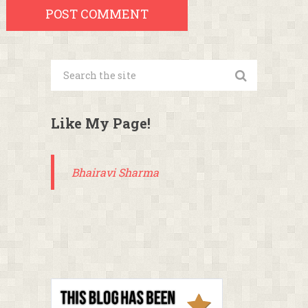
Like My Page!
Bhairavi Sharma