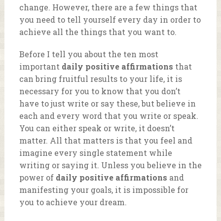
change. However, there are a few things that
you need to tell yourself every day in order to
achieve all the things that you want to.
Before I tell you about the ten most
important
daily positive affirmations
that
can bring fruitful results to your life, it is
necessary for you to know that you don’t
have to just write or say these, but believe in
each and every word that you write or speak.
You can either speak or write, it doesn’t
matter. All that matters is that you feel and
imagine every single statement while
writing or saying it. Unless you believe in the
power of
daily positive affirmations
and
manifesting your goals, it is impossible for
you to achieve your dream.