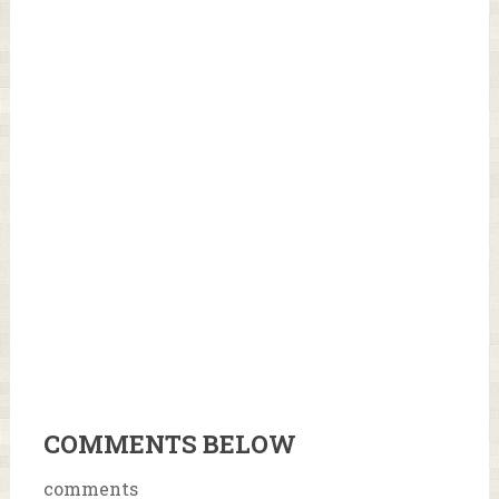
COMMENTS BELOW
comments