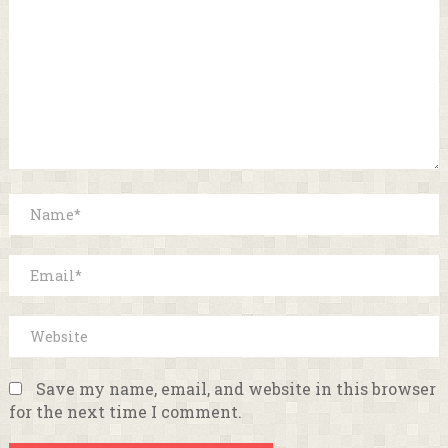
Save my name, email, and website in this browser
for the next time I comment.