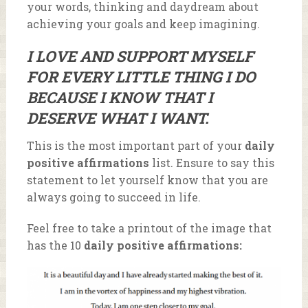
your words, thinking and daydream about
achieving your goals and keep imagining.
I LOVE AND SUPPORT MYSELF
FOR EVERY LITTLE THING I DO
BECAUSE I KNOW THAT I
DESERVE WHAT I WANT.
This is the most important part of your
daily
positive affirmations
list. Ensure to say this
statement to let yourself know that you are
always going to succeed in life.
Feel free to take a printout of the image that
has the 10
daily positive affirmations: