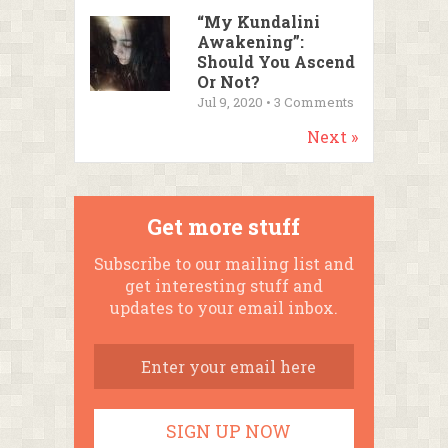
“My Kundalini
Awakening”:
Should You Ascend
Or Not?
Jul 9, 2020 •
3
Comments
Next »
Get more stuff
Subscribe to our mailing list and
get interesting stuff and
updates to your email inbox.