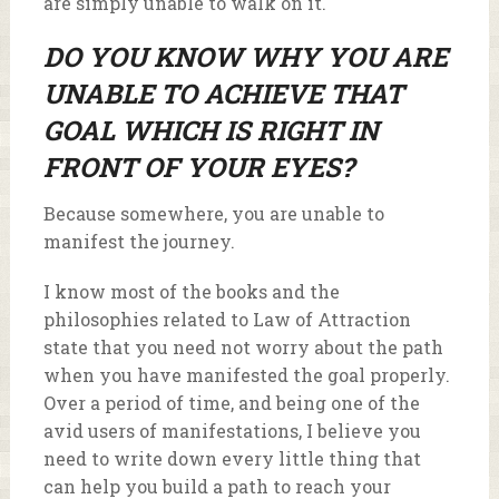
are simply unable to walk on it.
DO YOU KNOW WHY YOU ARE
UNABLE TO ACHIEVE THAT
GOAL WHICH IS RIGHT IN
FRONT OF YOUR EYES?
Because somewhere, you are unable to
manifest the journey.
I know most of the books and the
philosophies related to Law of Attraction
state that you need not worry about the path
when you have manifested the goal properly.
Over a period of time, and being one of the
avid users of manifestations, I believe you
need to write down every little thing that
can help you build a path to reach your